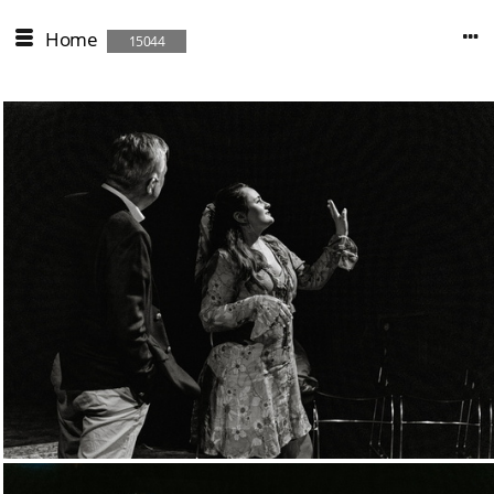
Home
15044