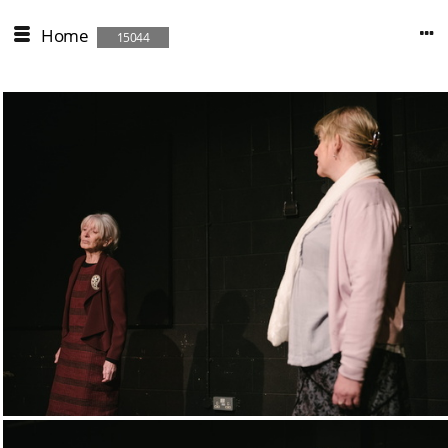
Home
15044