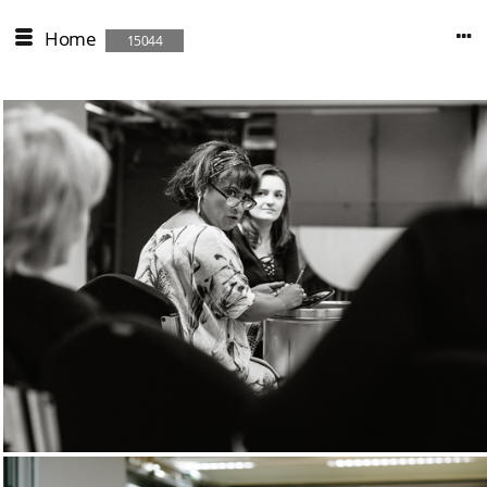
Home
15044