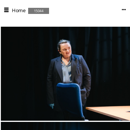
Home
15044