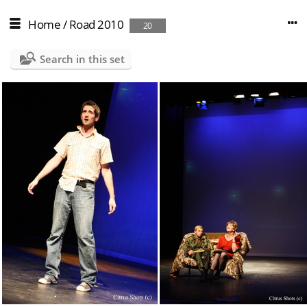
Home
/
Road 2010
20
Search in this set