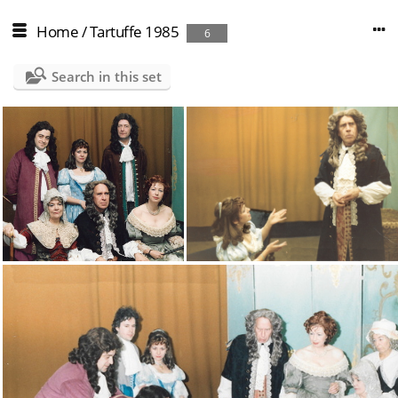
Home
/
Tartuffe 1985
6
Search in this set