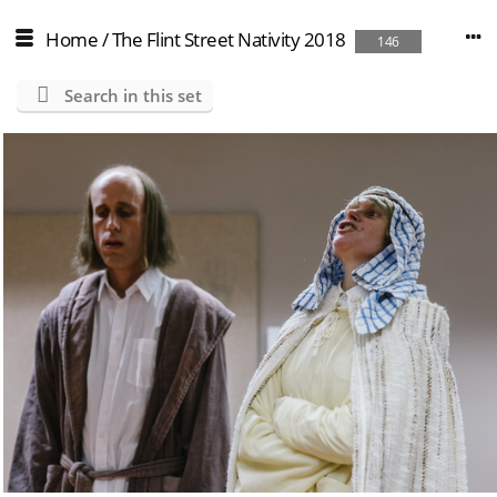
Home
/
The Flint Street Nativity 2018
146
Search in this set