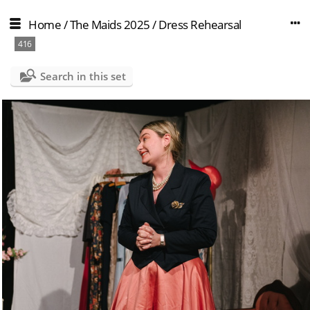
Home
/
The Maids 2025
/
Dress Rehearsal
416
Search in this set