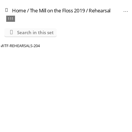
Home
/
The Mill on the Floss 2019
/
Rehearsal
111
Search in this set