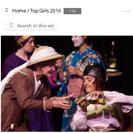
Home
/
Top Girls 2016
114
Search in this set