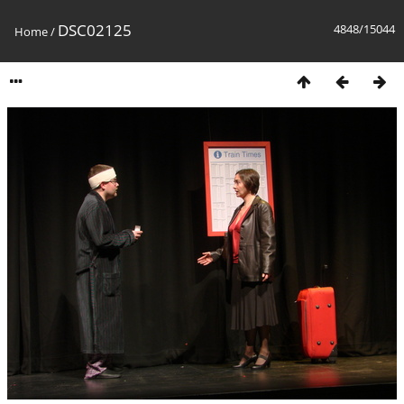
DSC02125
4848/15044
Home
/