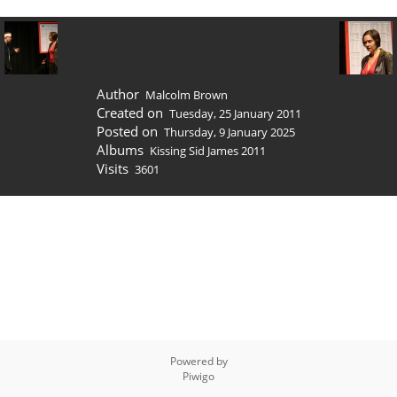
Author
Malcolm Brown
Created on
Tuesday, 25 January 2011
Posted on
Thursday, 9 January 2025
Albums
Kissing Sid James 2011
Visits
3601
Powered by
Piwigo