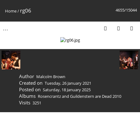
rg06
4655/15044
Home
/
Author
Malcolm Brown
Created on
Tuesday, 26 January 2021
Posted on
Saturday, 18 January 2025
Albums
Rosencrantz and Guildenstern are Dead 2010
Visits
3251