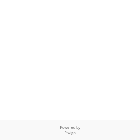
Powered by
Piwigo