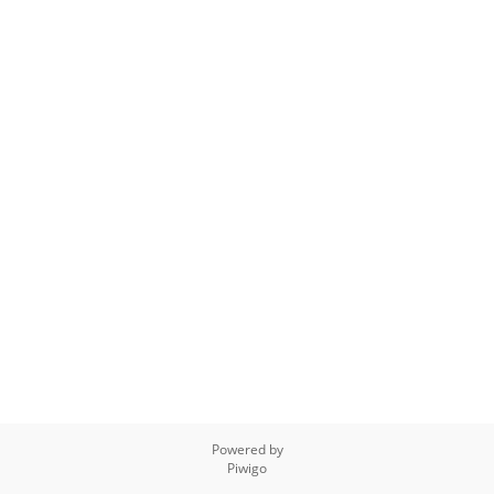
Powered by
Piwigo