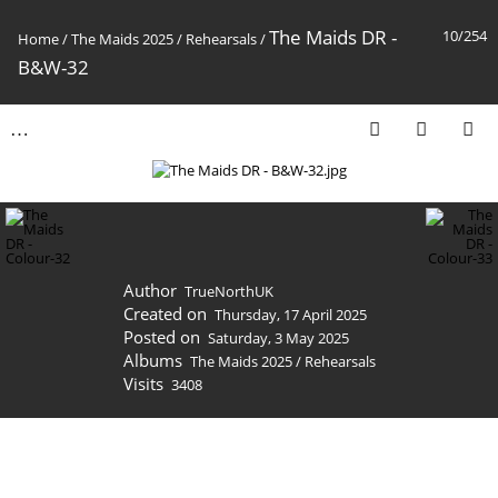
The Maids DR -
10/254
Home
/
The Maids 2025
/
Rehearsals
/
B&W-32
Author
TrueNorthUK
Created on
Thursday, 17 April 2025
Posted on
Saturday, 3 May 2025
Albums
The Maids 2025
/
Rehearsals
Visits
3408