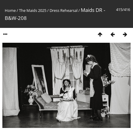
Maids DR -
415/416
Home
/
The Maids 2025
/
Dress Rehearsal
/
B&W-208