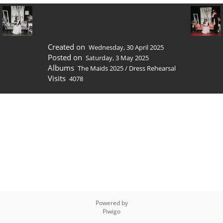
Created on
Wednesday, 30 April 2025
Posted on
Saturday, 3 May 2025
Albums
The Maids 2025
/
Dress Rehearsal
Visits
4078
Powered by
Piwigo