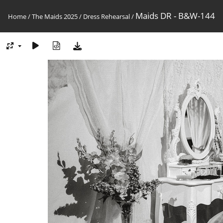
Maids DR - B&W-144
Home
/
The Maids 2025
/
Dress Rehearsal
/