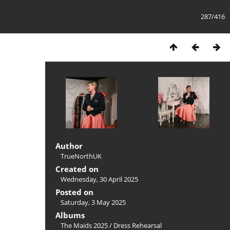
287/416
Author
TrueNorthUK
Created on
Wednesday, 30 April 2025
Posted on
Saturday, 3 May 2025
Albums
The Maids 2025
/
Dress Rehearsal