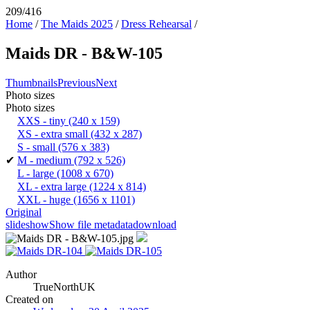
209/416
Home
/
The Maids 2025
/
Dress Rehearsal
/
Maids DR - B&W-105
Thumbnails
Previous
Next
Photo sizes
Photo sizes
XXS - tiny
(240 x 159)
XS - extra small
(432 x 287)
S - small
(576 x 383)
✔
M - medium
(792 x 526)
L - large
(1008 x 670)
XL - extra large
(1224 x 814)
XXL - huge
(1656 x 1101)
Original
slideshow
Show file metadata
download
Author
TrueNorthUK
Created on