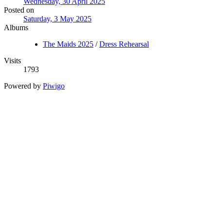
Wednesday, 30 April 2025
Posted on
Saturday, 3 May 2025
Albums
The Maids 2025
/
Dress Rehearsal
Visits
1793
Powered by
Piwigo