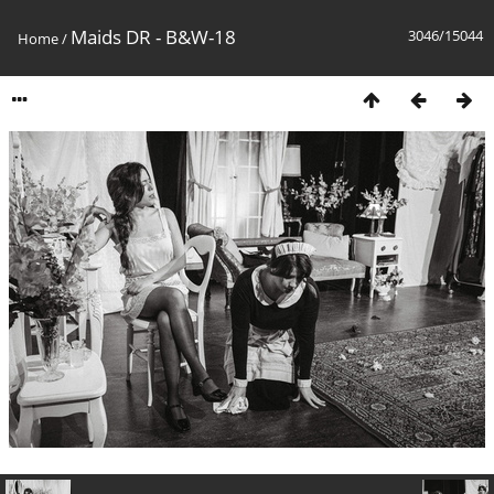
Maids DR - B&W-18
3046/15044
Home
/