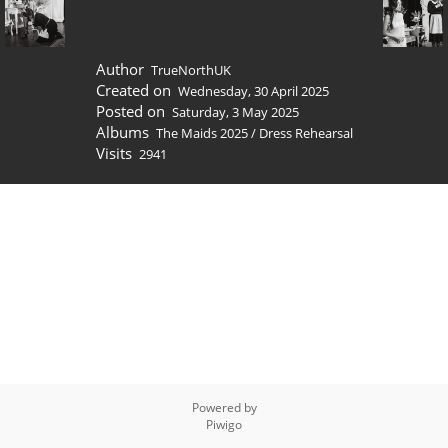
Author
TrueNorthUK
Created on
Wednesday, 30 April 2025
Posted on
Saturday, 3 May 2025
Albums
The Maids 2025
/
Dress Rehearsal
Visits
2941
Powered by
Piwigo