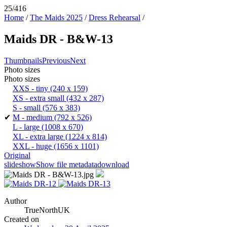
25/416
Home
/
The Maids 2025
/
Dress Rehearsal
/
Maids DR - B&W-13
Thumbnails
Previous
Next
Photo sizes
Photo sizes
XXS - tiny
(240 x 159)
XS - extra small
(432 x 287)
S - small
(576 x 383)
✔
M - medium
(792 x 526)
L - large
(1008 x 670)
XL - extra large
(1224 x 814)
XXL - huge
(1656 x 1101)
Original
slideshow
Show file metadata
download
Author
TrueNorthUK
Created on