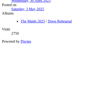
Wednesday, 30 April 2025
Posted on
Saturday, 3 May 2025
Albums
The Maids 2025
/
Dress Rehearsal
Visits
2759
Powered by
Piwigo