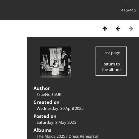
416/416
Last page
Return to
the album
Author
TrueNorthUK
Created on
Wednesday, 30 April 2025
Posted on
Saturday, 3 May 2025
Albums
The Maids 2025
/
Dress Rehearsal