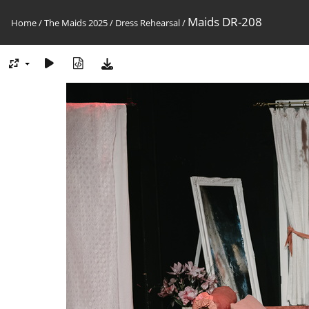
Maids DR-208
Home
/
The Maids 2025
/
Dress Rehearsal
/