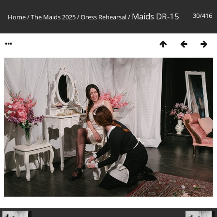
Maids DR-15
30/416
Home
/
The Maids 2025
/
Dress Rehearsal
/