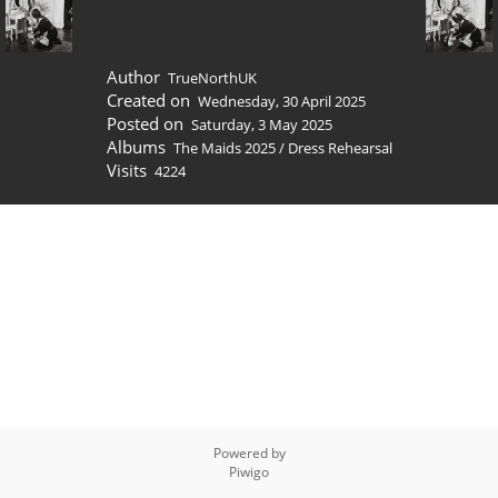
Author
TrueNorthUK
Created on
Wednesday, 30 April 2025
Posted on
Saturday, 3 May 2025
Albums
The Maids 2025
/
Dress Rehearsal
Visits
4224
Powered by
Piwigo