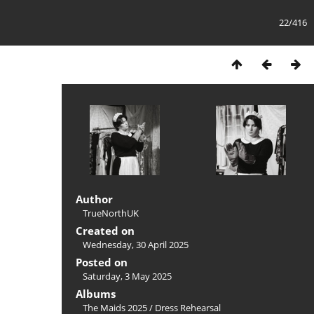
22/416
Author
TrueNorthUK
Created on
Wednesday, 30 April 2025
Posted on
Saturday, 3 May 2025
Albums
The Maids 2025
/
Dress Rehearsal