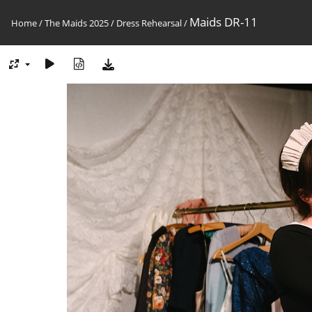
Maids DR-11
Home
/
The Maids 2025
/
Dress Rehearsal
/