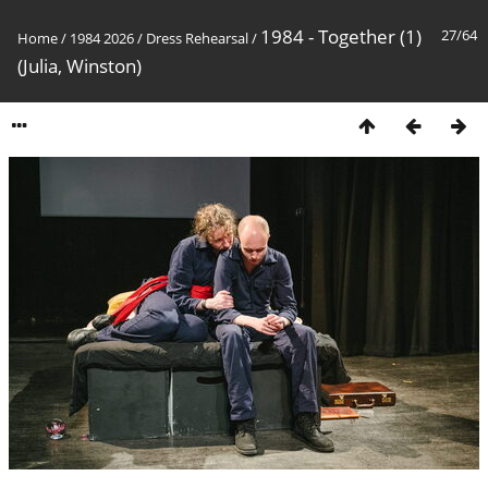
1984 - Together (1)
27/64
Home
/
1984 2026
/
Dress Rehearsal
/
(Julia, Winston)