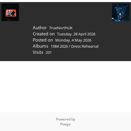
Author
TrueNorthUK
Created on
Tuesday, 28 April 2026
Posted on
Monday, 4 May 2026
Albums
1984 2026
/
Dress Rehearsal
Visits
201
Powered by
Piwigo