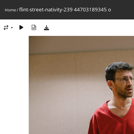
flint-street-nativity-239 44703189345 o
Home
/