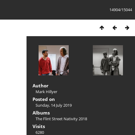
14904/15044
Author
Mark Hillyer
Posted on
Sunday, 14 July 2019
Albums
The Flint Street Nativity 2018
Visits
6280