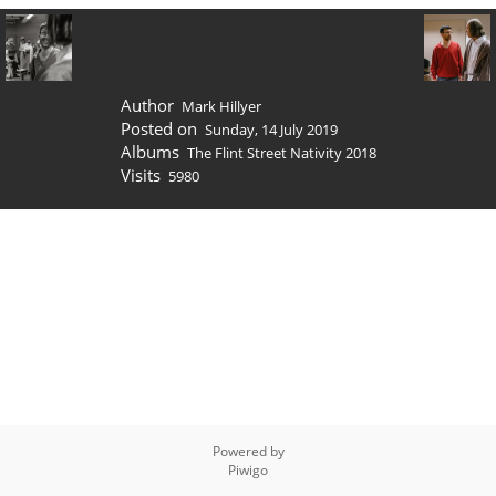
Author
Mark Hillyer
Posted on
Sunday, 14 July 2019
Albums
The Flint Street Nativity 2018
Visits
5980
Powered by
Piwigo