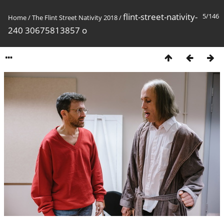
flint-street-nativity-
5/146
Home
/
The Flint Street Nativity 2018
/
240 30675813857 o