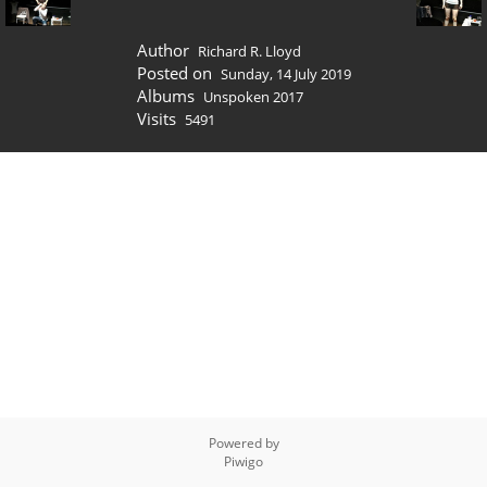
Author
Richard R. Lloyd
Posted on
Sunday, 14 July 2019
Albums
Unspoken 2017
Visits
5491
Powered by
Piwigo