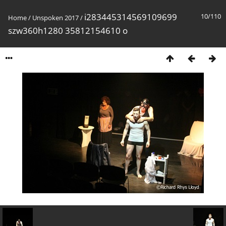
i283445314569109699
10/110
Home
/
Unspoken 2017
/
szw360h1280 35812154610 o