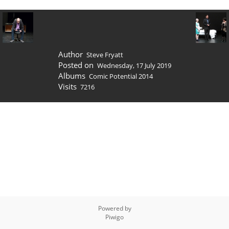
Author
Steve Fryatt
Posted on
Wednesday, 17 July 2019
Albums
Comic Potential 2014
Visits
7216
Powered by
Piwigo