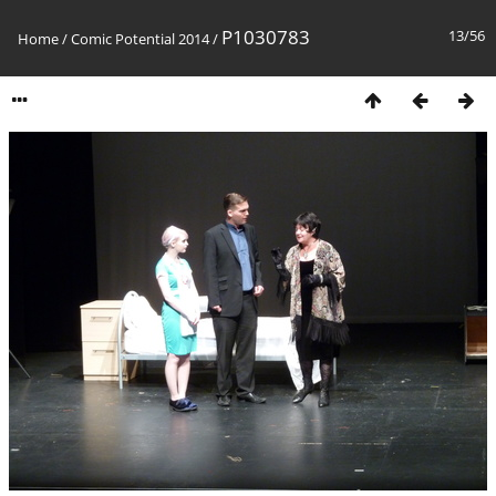
P1030783
13/56
Home
/
Comic Potential 2014
/