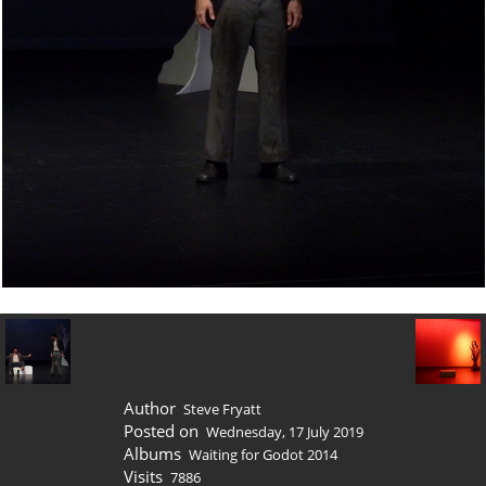
Author
Steve Fryatt
Posted on
Wednesday, 17 July 2019
Albums
Waiting for Godot 2014
Visits
7886