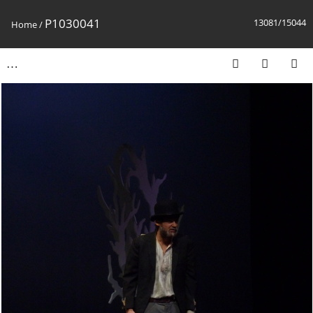
P1030041
13081/15044
Home
/