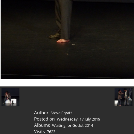
Author
Steve Fryatt
Posted on
Wednesday, 17 July 2019
Albums
Waiting for Godot 2014
Visits
7623