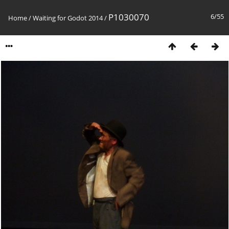
P1030070
6/55
Home
/
Waiting for Godot 2014
/