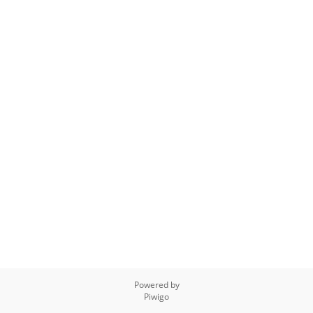
Powered by
Piwigo