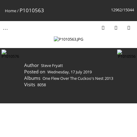
P1010563
12962/15044
Home
/
Author
Steve Fryatt
Posted on
Wednesday, 17 July 2019
Albums
One Flew Over The Cuckoo's Nest 2013
Visits
8058