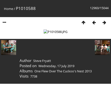
P1010588
12960/15044
Home
/
Author
Steve Fryatt
Posted on
Wednesday, 17 July 2019
Albums
One Flew Over The Cuckoo's Nest 2013
Visits
7738