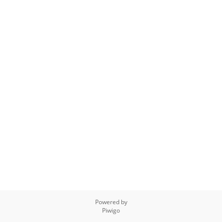
Powered by
Piwigo