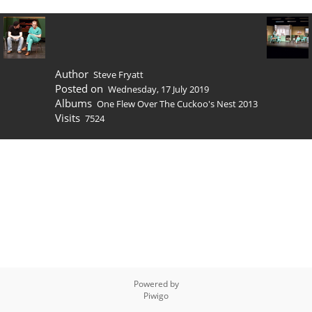
Author
Steve Fryatt
Posted on
Wednesday, 17 July 2019
Albums
One Flew Over The Cuckoo's Nest 2013
Visits
7524
Powered by
Piwigo