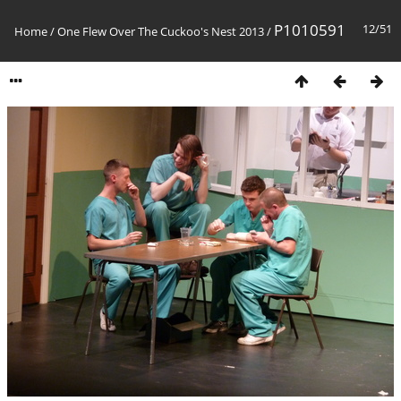
P1010591
12/51
Home
/
One Flew Over The Cuckoo's Nest 2013
/