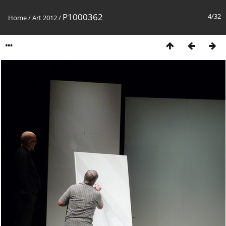
P1000362
4/32
Home
/
Art 2012
/