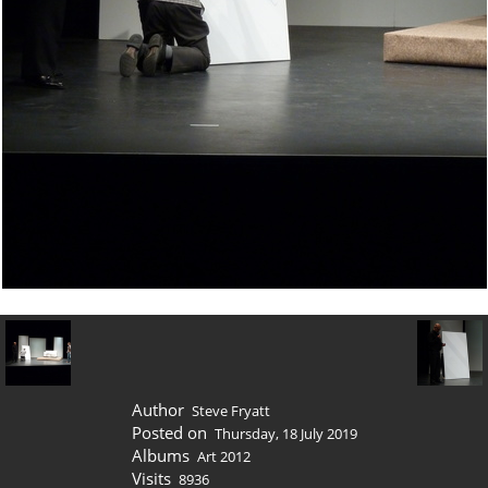
Author
Steve Fryatt
Posted on
Thursday, 18 July 2019
Albums
Art 2012
Visits
8936