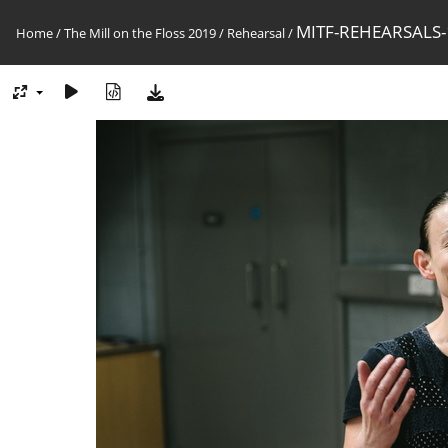
MITF-REHEARSALS-
Home
/
The Mill on the Floss 2019
/
Rehearsal
/