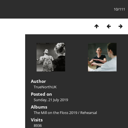
10/111
Author
TrueNorthUK
Posted on
Sunday, 21 July 2019
Albums
The Mill on the Floss 2019
/
Rehearsal
Visits
8936