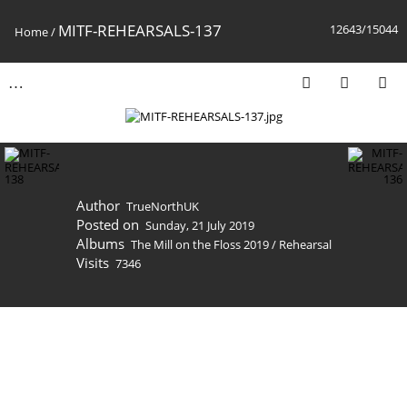
MITF-REHEARSALS-137
12643/15044
Home
/
Author
TrueNorthUK
Posted on
Sunday, 21 July 2019
Albums
The Mill on the Floss 2019
/
Rehearsal
Visits
7346