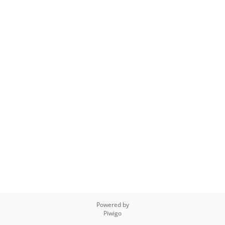
Powered by
Piwigo