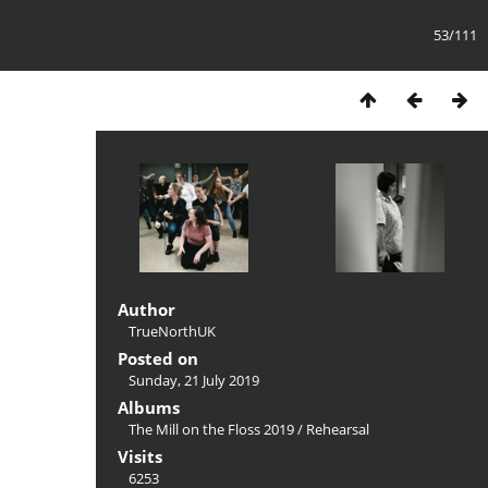
53/111
Author
TrueNorthUK
Posted on
Sunday, 21 July 2019
Albums
The Mill on the Floss 2019
/
Rehearsal
Visits
6253