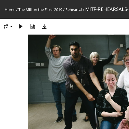
MITF-REHEARSALS-
Home
/
The Mill on the Floss 2019
/
Rehearsal
/