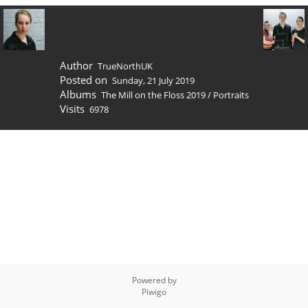
Author
TrueNorthUK
Posted on
Sunday, 21 July 2019
Albums
The Mill on the Floss 2019
/
Portraits
Visits
6978
Powered by
Piwigo