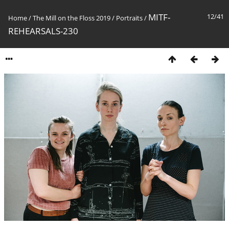
MITF-
12/41
Home
/
The Mill on the Floss 2019
/
Portraits
/
REHEARSALS-230