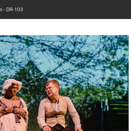
ss - DR-103