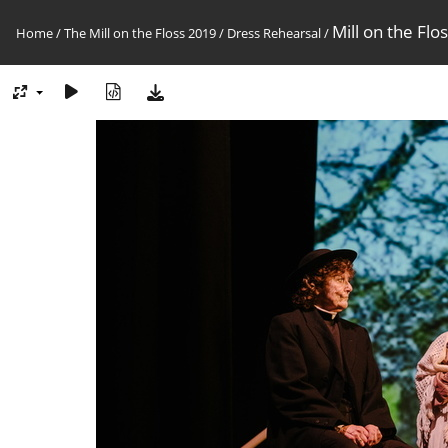
Mill on the Flo
Home
/
The Mill on the Floss 2019
/
Dress Rehearsal
/