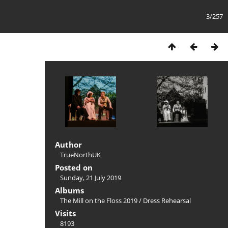
3/257
Author
TrueNorthUK
Posted on
Sunday, 21 July 2019
Albums
The Mill on the Floss 2019
/
Dress Rehearsal
Visits
8193