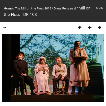
Mill on
8/257
Home
/
The Mill on the Floss 2019
/
Dress Rehearsal
/
the Floss - DR-108