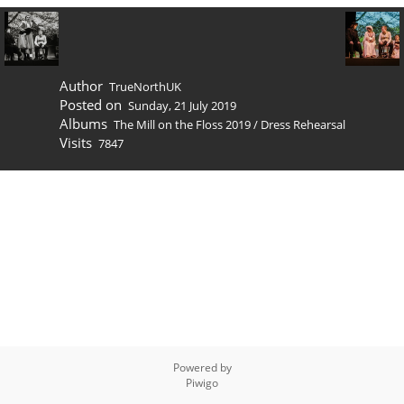
Author
TrueNorthUK
Posted on
Sunday, 21 July 2019
Albums
The Mill on the Floss 2019
/
Dress Rehearsal
Visits
7847
Powered by
Piwigo