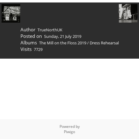
Author
TrueNorthUK
Posted on
Sunday, 21 July 2019
Albums
The Mill on the Floss 2019
/
Dress Rehearsal
Visits
7729
Powered by
Piwigo