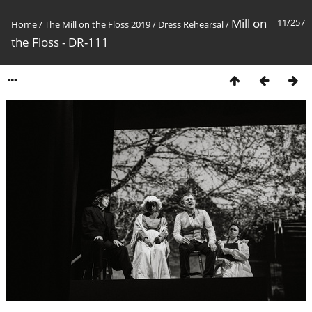
Mill on
11/257
Home
/
The Mill on the Floss 2019
/
Dress Rehearsal
/
the Floss - DR-111