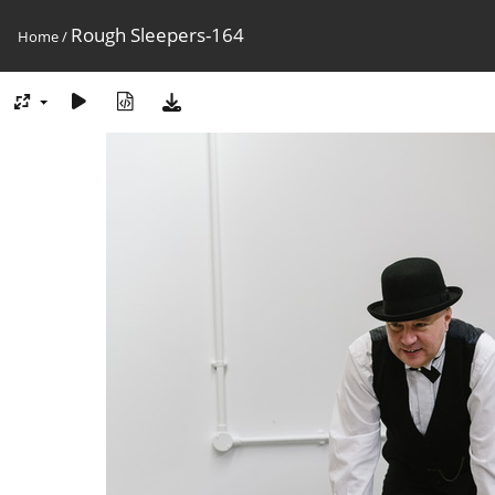
Rough Sleepers-164
Home
/