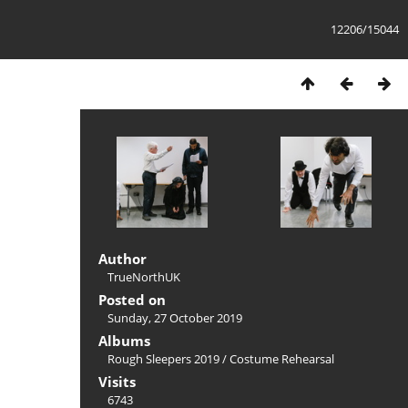
12206/15044
Author
TrueNorthUK
Posted on
Sunday, 27 October 2019
Albums
Rough Sleepers 2019
/
Costume Rehearsal
Visits
6743