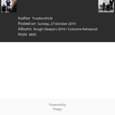
Author
TrueNorthUK
Posted on
Sunday, 27 October 2019
Albums
Rough Sleepers 2019
/
Costume Rehearsal
Visits
6835
Powered by
Piwigo