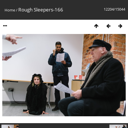
Rough Sleepers-166
12204/15044
Home
/