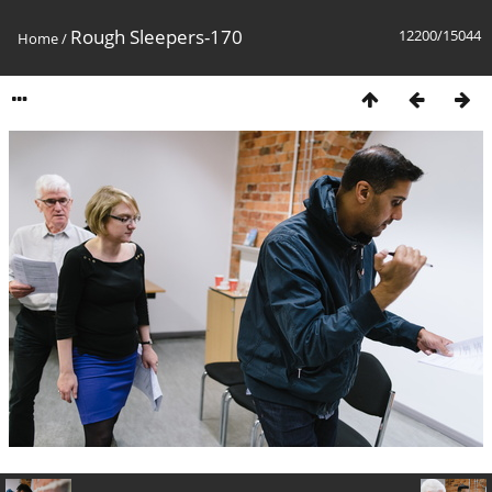
Rough Sleepers-170
12200/15044
Home
/