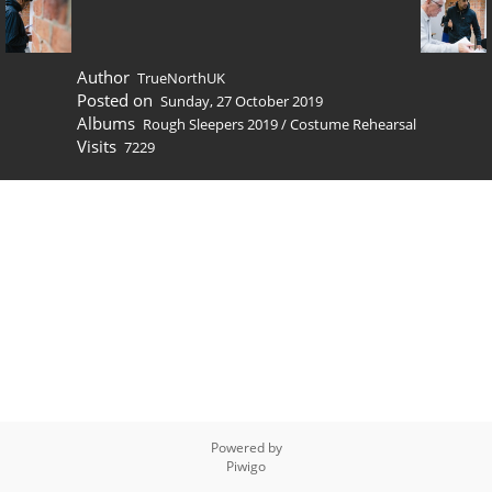
Author
TrueNorthUK
Posted on
Sunday, 27 October 2019
Albums
Rough Sleepers 2019
/
Costume Rehearsal
Visits
7229
Powered by
Piwigo