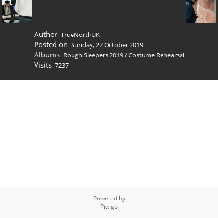
Author
TrueNorthUK
Posted on
Sunday, 27 October 2019
Albums
Rough Sleepers 2019
/
Costume Rehearsal
Visits
7237
Powered by
Piwigo