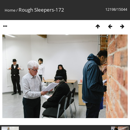
Rough Sleepers-172
12198/15044
Home
/