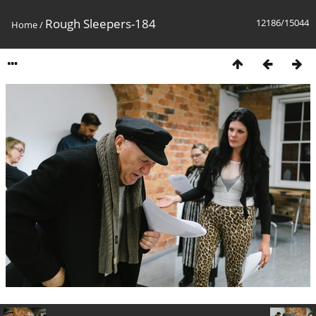
Rough Sleepers-184
12186/15044
Home
/