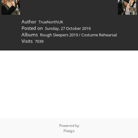
Author
TrueNorthUK
Posted on
Sunday, 27 October 2019
Albums
Rough Sleepers 2019
/
Costume Rehearsal
Visits
7039
Powered by
Piwigo