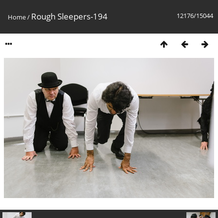
Rough Sleepers-194
12176/15044
Home
/