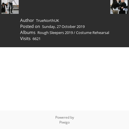
Author
TrueNorthUK
Posted on
Sunday, 27 October 2019
Albums
Rough Sleepers 2019
/
Costume Rehearsal
Visits
6621
Powered by
Piwigo