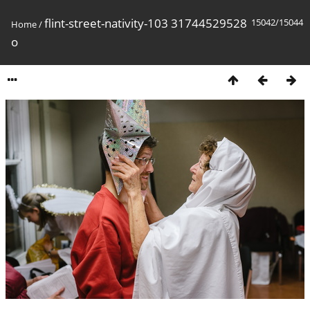
flint-street-nativity-103 31744529528
15042/15044
Home
/
o