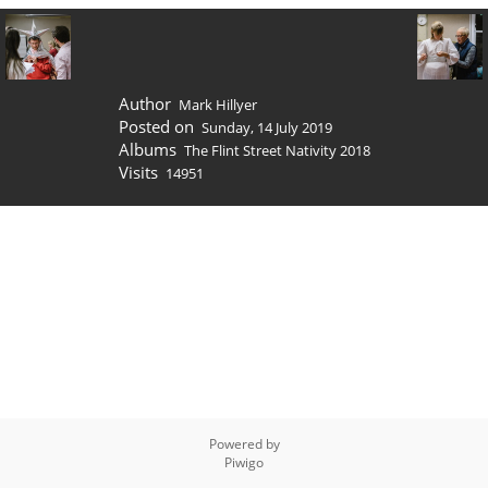
Author
Mark Hillyer
Posted on
Sunday, 14 July 2019
Albums
The Flint Street Nativity 2018
Visits
14951
Powered by
Piwigo