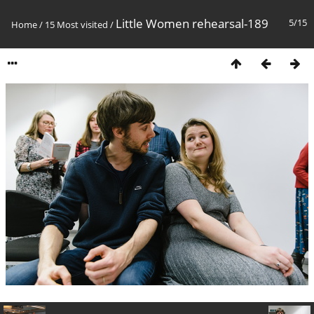
Little Women rehearsal-189
5/15
Home
/
15 Most visited
/