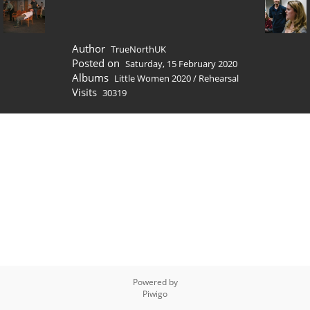
Author
TrueNorthUK
Posted on
Saturday, 15 February 2020
Albums
Little Women 2020
/
Rehearsal
Visits
30319
Powered by
Piwigo