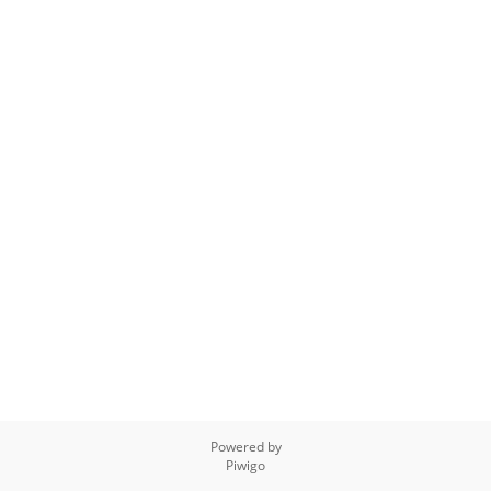
Powered by
Piwigo