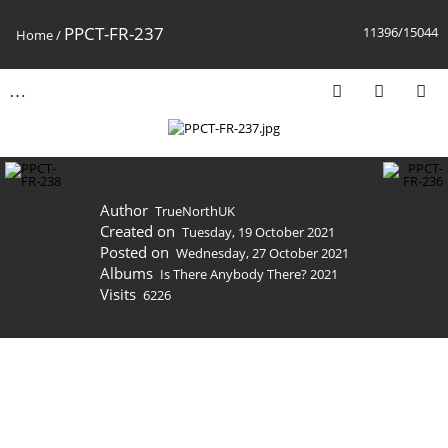
PPCT-FR-237
11396/15044
Home
/
Author
TrueNorthUK
Created on
Tuesday, 19 October 2021
Posted on
Wednesday, 27 October 2021
Albums
Is There Anybody There? 2021
Visits
6226