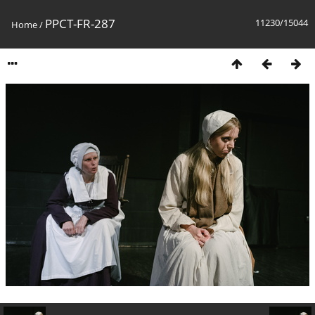
PPCT-FR-287
11230/15044
Home
/