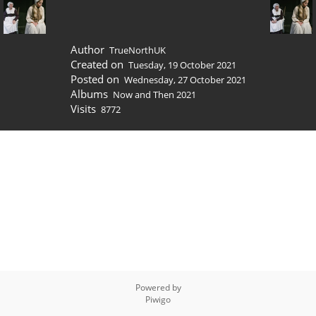
Author
TrueNorthUK
Created on
Tuesday, 19 October 2021
Posted on
Wednesday, 27 October 2021
Albums
Now and Then 2021
Visits
8772
Powered by
Piwigo