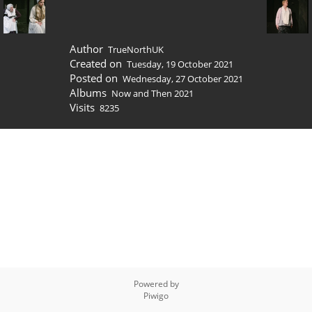
Author
TrueNorthUK
Created on
Tuesday, 19 October 2021
Posted on
Wednesday, 27 October 2021
Albums
Now and Then 2021
Visits
8235
Powered by
Piwigo