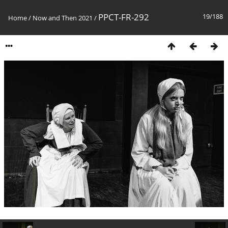
PPCT-FR-292
19/188
Home
/
Now and Then 2021
/